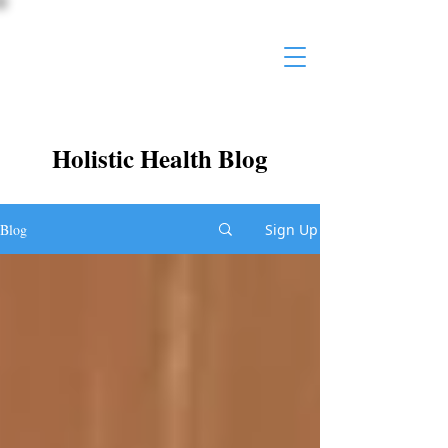
Holistic Health Blog
Blog
Sign Up