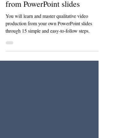
15 steps to produce a video
from PowerPoint slides
You will learn and master qualitative video
production from your own PowerPoint slides
through 15 simple and easy-to-follow steps.