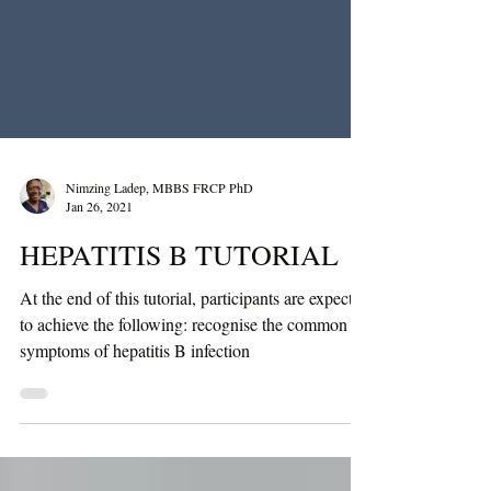
Nimzing Ladep, MBBS FRCP PhD
Jan 26, 2021
HEPATITIS B TUTORIAL
At the end of this tutorial, participants are expected
to achieve the following: recognise the common
symptoms of hepatitis B infection