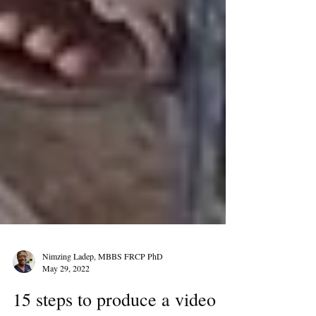
Nimzing Ladep, MBBS FRCP PhD
May 29, 2022