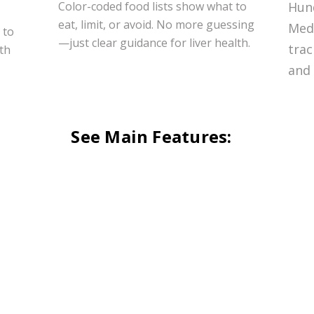
Color-coded food lists show what to
Hun
eat, limit, or avoid. No more guessing
Medi
 to
—just clear guidance for liver health.
trac
ith
and 
See Main Features: