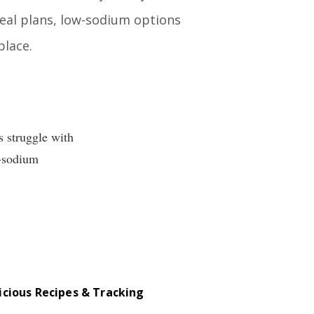
meal plans, low-sodium options
place.
s struggle with
w-sodium
icious Recipes & Tracking