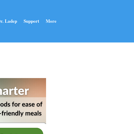
r. Ladep
Support
More