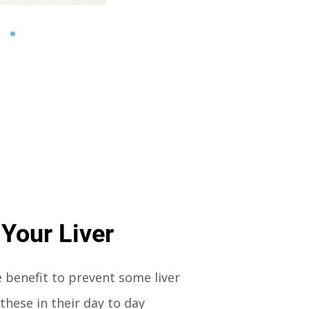
 Your Liver
e benefit to prevent some liver
these in their day to day