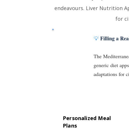
endeavours
.
Liver Nutrition A
for c
Filling a R
💡
The Mediterranean
generic diet app
adaptations for c
Personalized Meal
Plans