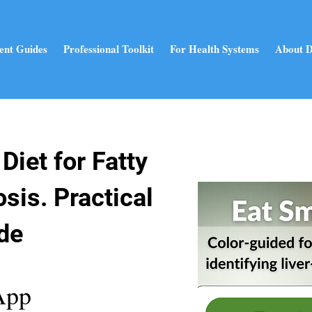
ent Guides
Professional Toolkit
For Health Systems
About D
Diet for Fatty
osis. Practical
de
App