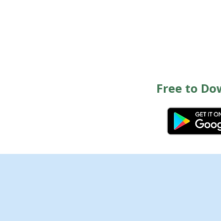
Free to Do