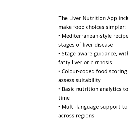
The Liver Nutrition App inc
make food choices simpler:
• Mediterranean-style recipe
stages of liver disease
• Stage-aware guidance, wit
fatty liver or cirrhosis
• Colour-coded food scoring 
assess suitability
• Basic nutrition analytics 
time
• Multi-language support to
across regions