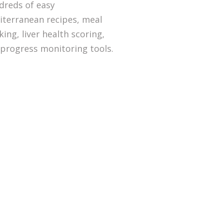
dreds of easy
terranean recipes, meal
king, liver health scoring,
progress monitoring tools.