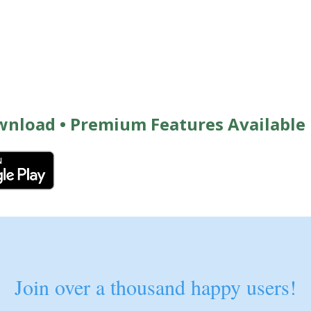
wnload • Premium Features Available
Join over a thousand happy users!