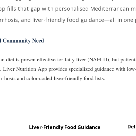
pp fills that gap with personalised Mediterranean 
irrhosis, and liver-friendly food guidance—all in one 
eal Community Need
 diet is proven effective for fatty liver (NAFLD), but patient
s. Liver Nutrition App provides specialized guidance with lo
irrhosis and color-coded liver-friendly food lists.
Del
Liver-Friendly Food Guidance