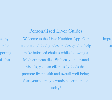
Personalised Liver Guides
ted by
Welcome to the Liver Nutrition App! Our
Impro
ier for
color-coded food guides are designed to help
su
pporting
make informed choices while following a
ls that
Mediterranean diet. With easy-understand
!
visuals, you can effortlessly foods that
promote liver health and overall well-being.
Start your journey towards better nutrition
today!
© 2026 Worthy Works Medical |
worthy-works.com