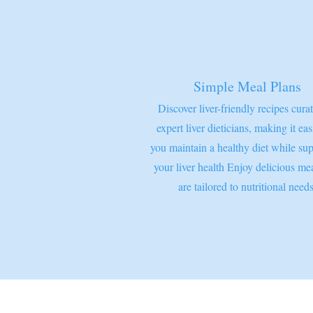
Simple Meal Plans
Discover liver-friendly recipes cura
expert liver dieticians, making it eas
you maintain a healthy diet while su
your liver health Enjoy delicious mea
are tailored to nutritional needs