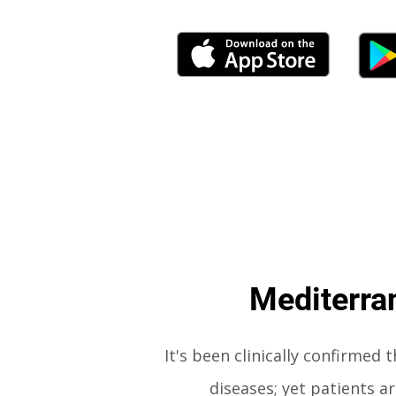
Mediterran
It's been
clinically confirmed 
diseases; yet patients 