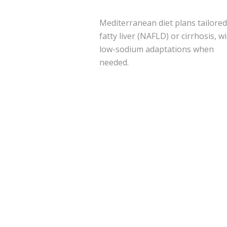
Mediterranean diet plans tailored
fatty liver (NAFLD) or cirrhosis, w
low-sodium adaptations when
needed.