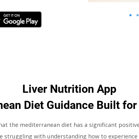
Liver Nutrition App
ean Diet Guidance Built for
that the mediterranean diet has a significant positiv
are struggling with understanding
how to experience 