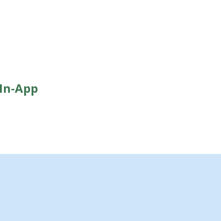
 In-App