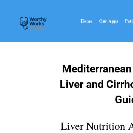
Home
Our Apps
Pati
Mediterranean 
Liver and Cirrh
Gui
Liver Nutrition 