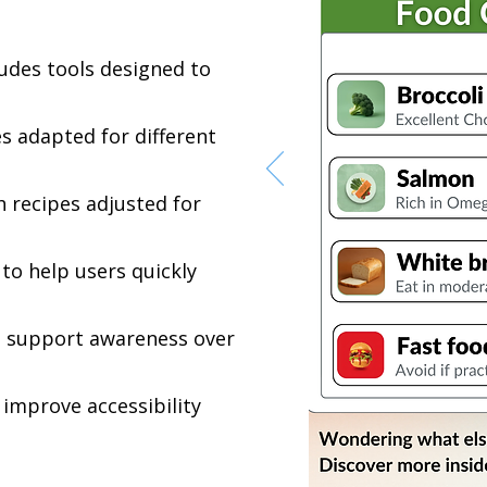
ludes tools designed to
s adapted for different
h recipes adjusted for
to help users quickly
to support awareness over
 improve accessibility