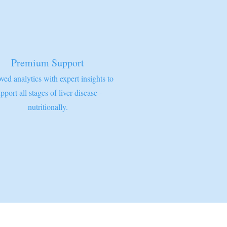
Premium Support
ved analytics with expert insights to
pport all stages of liver disease -
nutritionally.