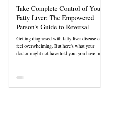
Take Complete Control of Your
Fatty Liver: The Empowered
Person's Guide to Reversal
Getting diagnosed with fatty liver disease can
feel overwhelming. But here's what your
doctor might not have told you: you have more
control over this condition than almost any
other health issue. Unlike many diseases that
require complex medical treatments, fatty liver
disease responds incredibly well to the right
lifestyle approach. This isn't about restrictive
diets or impossible lifestyle changes. It's about
understanding exactly how to work with your
body's natural he