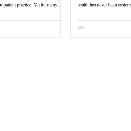
utpatient practice. Yet for many
health has never been easier 
 the next steps are highly variable,
thanks to a new wave of inno
om watchful waiting to extensive
These digital tools do more t
ion and referral. This post walks
—they offer clinically-backed
ow a structured, app‑based pathway
coaching, AI-powered insight
hat uncertainty into a consistent,
nutrition plans, and seamless
lan in under two minutes.
diagnostic technologies like
Whether you're addressing fat
managing medications, or se
motivation,