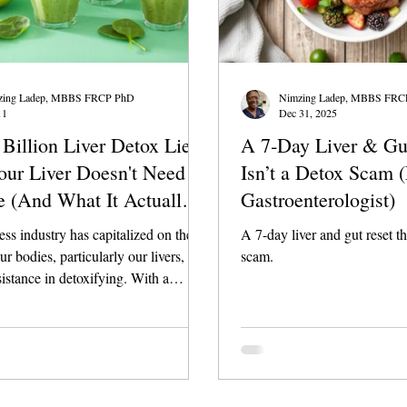
zing Ladep, MBBS FRCP PhD
Nimzing Ladep, MBBS FRC
11
Dec 31, 2025
Billion Liver Detox Lie:
A 7‑Day Liver & Gu
ur Liver Doesn't Need a
Isn’t a Detox Scam 
e (And What It Actually
Gastroenterologist)
ss industry has capitalized on the
A 7-day liver and gut reset th
ur bodies, particularly our livers,
scam.
sistance in detoxifying. With a
 $2 billion market for liver detox
many individuals are led to believe
need to consume specific chemicals
ents to "cleanse" their liver.
his is a myth that needs debunking.