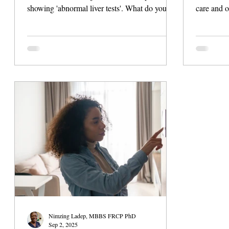
showing 'abnormal liver tests'. What do you do
care and o
next? Do you wait weeks for an appointment
clinicians,
with a specialist, or is there a way to get
ranging fr
guided, credible help today? Liver health can
investigat
be complex, and timely decisions matter.
through h
Fortunately, virtual liver care and tools like
can turn t
LiverCheck are changing how patients manage
sharable p
their liver health, offering support beyond the
clinic walls. The Liver Health Problem
Nimzing Ladep, MBBS FRCP PhD
Sep 2, 2025