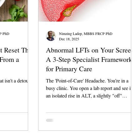
P PhD
Nimzing Ladep, MBBS FRCP PhD
Dec 18, 2025
t Reset That
Abnormal LFTs on Your Screen?
(From a
A 3-Step Specialist Framework
for Primary Care
at isn't a detox
The 'Point-of-Care' Headache. You’re in a
busy clinic. You open a lab report and see it:
an isolated rise in ALT, a slightly "off"
Bilirubin, or a persistent GGT elevation. The
patient is sitting across from you, looking for
answers. Do you refer immediately? Do you
wait and retest in 3 months? Or is this the early
warning sign of something that requires an