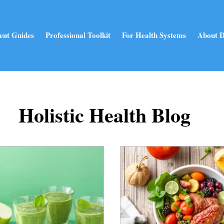
ent Guides
Professional Toolkit
For Health Systems
About D
Holistic Health Blog