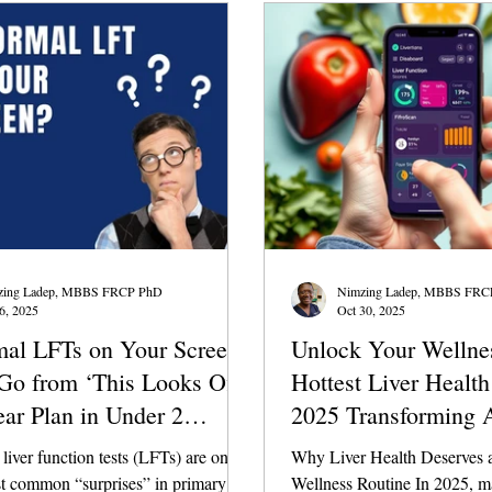
is a remarkable organ with a natural
detoxify itself and does not require
ance of trendy det
zing Ladep, MBBS FRCP PhD
Nimzing Ladep, MBBS FRC
6, 2025
Oct 30, 2025
al LFTs on Your Screen?
Unlock Your Wellne
Go from ‘This Looks Off’
Hottest Liver Healt
ear Plan in Under 2
2025 Transforming 
s
Health
iver function tests (LFTs) are one
Why Liver Health Deserves a
st common “surprises” in primary
Wellness Routine In 2025, m