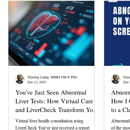
The liver 
ability to 
the assist
Nimzing Ladep, MBBS FRCP PhD
Nim
Dec 12, 2025
Dec 
You've Just Seen Abnormal
Abnorm
Liver Tests: How Virtual Care
How I 
and LiverCheck Transform Your
to a Cl
Health Decisions
Minute
Virtual liver health consultation using
Abnormal l
LiverCheck You've just received a report
of the mo