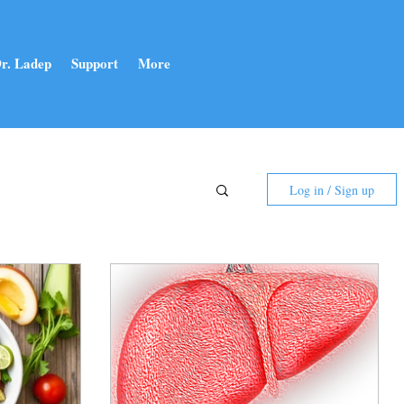
r. Ladep
Support
More
Log in / Sign up