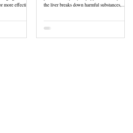
or more effective
the liver breaks down harmful substances,
vative apps.
helping the body flush out toxins. Despite
han just track data
claims from various products to enhance this
 lifestyle
detoxification, it’s critical to know that our liver
s, personalized
is already efficient at this task.
 integration with
 FibroScan®.
ty liver,
eking daily