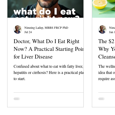
Nimzing Ladep, MBBS FRCP PhD
Nim
Jul 24
Jan 
Doctor, What Do I Eat Right
The $2 
Now? A Practical Starting Point
Why Yo
for Liver Disease
Cleans
Needs)
Confused about what to eat with fatty liver,
The wellne
hepatitis or cirrhosis? Here is a practical place
idea that o
to start.
require as
staggering
products, 
that they 
or supplem
However, t