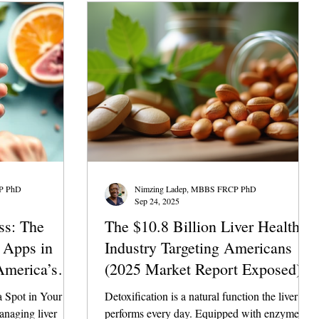
urgent workup? In the $10 billion liver health
industry, generic advice is everywhere. But in
clinical practice, precis
P PhD
Nimzing Ladep, MBBS FRCP PhD
Sep 24, 2025
ss: The
The $10.8 Billion Liver Health
h Apps in
Industry Targeting Americans
America’s
(2025 Market Report Exposed)
 Spot in Your
Detoxification is a natural function the liver
anaging liver
performs every day. Equipped with enzymes,