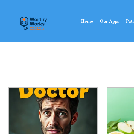
Home
Our Apps
Pati