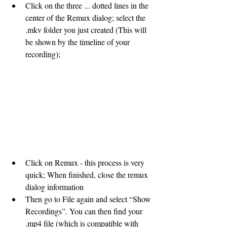
Click on the three ... dotted lines in the 
center of the Remux dialog; select the 
.mkv folder you just created (This will 
be shown by the timeline of your 
recording); 
Click on Remux - this process is very 
quick; When finished, close the remux 
dialog information 
Then go to File again and select “Show 
Recordings”. You can then find your 
.mp4 file (which is compatible with 