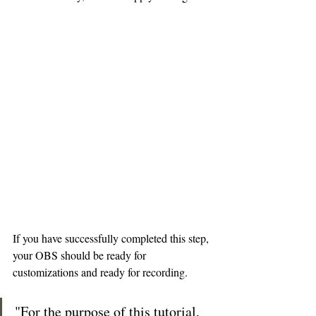
If you have successfully completed this step, 
your OBS should be ready for 
customizations and ready for recording.
"For the purpose of this tutorial, 