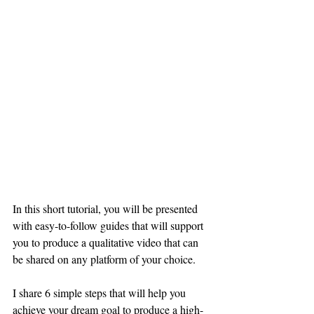
In this short tutorial, you will be presented 
with easy-to-follow guides that will support 
you to produce a qualitative video that can 
be shared on any platform of your choice.
I share 6 simple steps that will help you 
achieve your dream goal to produce a high-