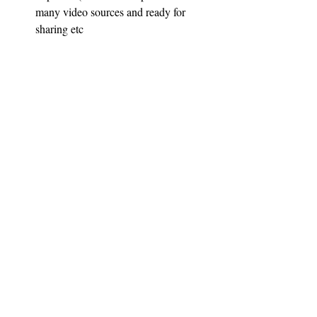
many video sources and ready for 
sharing etc