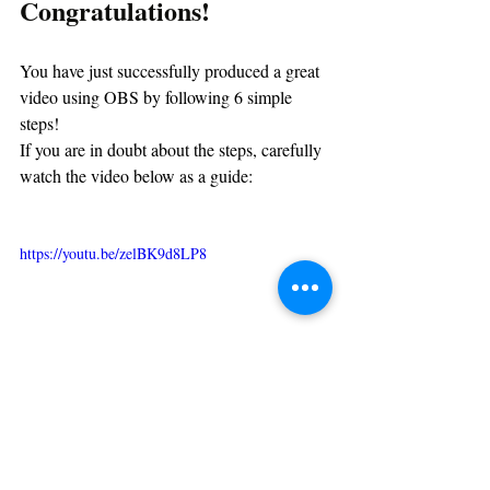
Congratulations!
You have just successfully produced a great 
video using OBS by following 6 simple 
steps!
If you are in doubt about the steps, carefully 
watch the video below as a guide:
https://youtu.be/zelBK9d8LP8
If you think that this tutorial was helpful to 
you, kindly share and consider subscribing 