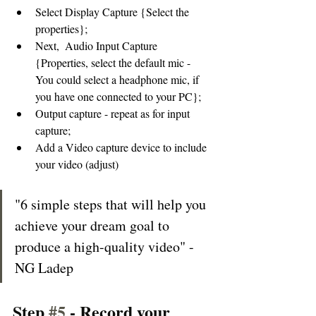
Select Display Capture {Select the 
properties}; 
Next,  Audio Input Capture 
{Properties, select the default mic - 
You could select a headphone mic, if 
you have one connected to your PC}; 
Output capture - repeat as for input 
capture; 
Add a Video capture device to include 
your video (adjust) 
"6 simple steps that will help you 
achieve your dream goal to 
produce a high-quality video" - 
NG Ladep
Step 
#5
 - Record your 