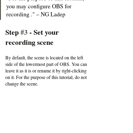
you may configure OBS for 
recording ." – NG Ladep
Step 
#3
 - Set your 
recording scene
By default, the scene is located on the left 
side of the lowermost part of OBS. You can 
leave it as it is or rename it by right-clicking 
on it. For the purpose of this tutorial, do not 
change the scene.