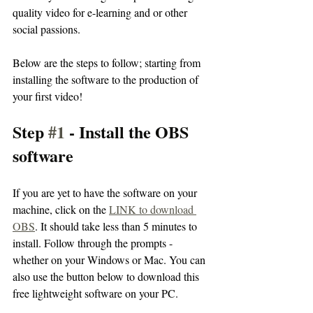
quality video for e-learning and or other 
social passions.
Below are the steps to follow; starting from 
installing the software to the production of 
your first video! 
Step 
#1
 - Install the OBS 
software
If you are yet to have the software on your 
machine, click on the 
LINK to download 
OBS
. It should take less than 5 minutes to 
install. Follow through the prompts - 
whether on your Windows or Mac. You can 
also use the button below to download this 
free lightweight software on your PC.