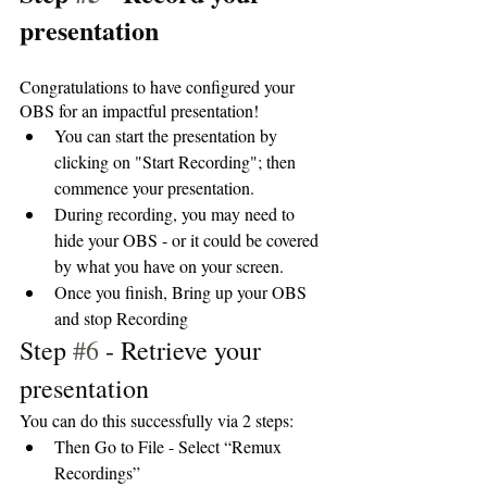
presentation
Congratulations to have configured your 
OBS for an impactful presentation!
You can start the presentation by 
clicking on "Start Recording"; then 
commence your presentation. 
During recording, you may need to 
hide your OBS - or it could be covered 
by what you have on your screen. 
Once you finish, Bring up your OBS 
and stop Recording
Step 
#6
 - Retrieve your 
presentation
You can do this successfully via 2 steps:
Then Go to File - Select “Remux 
Recordings”