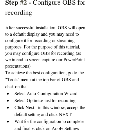
Step 
#2
 - 
Configure OBS for 
recording 
After successful installation, OBS will open 
to a default display and you may need to 
configure it for recording or streaming 
purposes. For the purpose of this tutorial, 
you may configure OBS for recording (as 
we intend to screen capture our PowerPoint 
presentations).
To achieve the best configuration, go to the 
"Tools" menu at the top bar of OBS and 
click on that. 
Select Auto-Configuration Wizard.
Select Optimise just for recording.
Click Next - in this window, accept the 
default setting and click NEXT
Wait for the configuration to complete 
and finally, click on Apply Settings