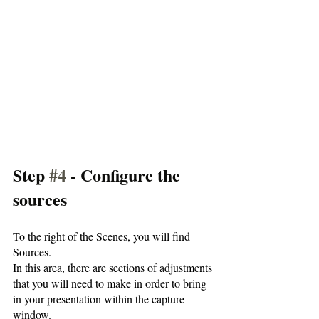
Step 
#4
 - Configure the 
sources
To the right of the Scenes, you will find 
Sources. 
In this area, there are sections of adjustments 
that you will need to make in order to bring 
in your presentation within the capture 
window.