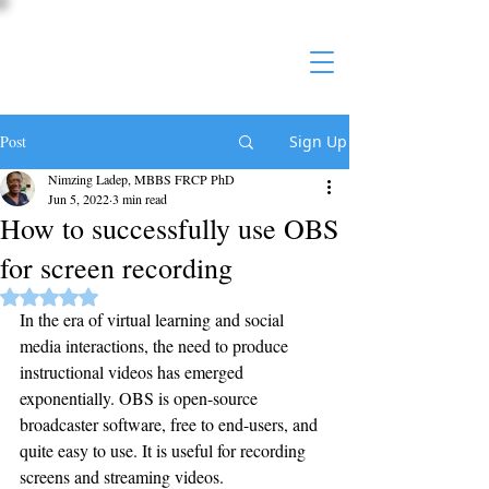
Post
Sign Up
Nimzing Ladep, MBBS FRCP PhD
Jun 5, 2022
3 min read
How to successfully use OBS
for screen recording
Rated NaN out of 5 stars.
In the era of virtual learning and social 
media interactions, the need to produce 
instructional videos has emerged 
exponentially. OBS is open-source 
broadcaster software, free to end-users, and 
quite easy to use. It is useful for recording 
screens and streaming videos.