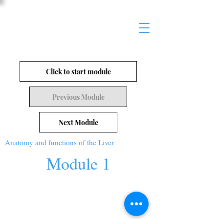
Click to start module
Previous Module
Next Module
Anatomy and functions of the Liver
Module 1
© 2026 Worthy Works Medical |
worthy-
works.com