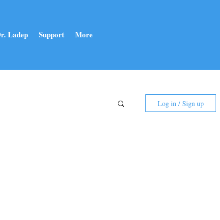
r. Ladep
Support
More
Log in / Sign up