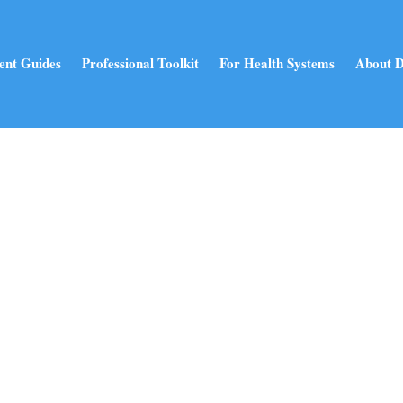
ent Guides
Professional Toolkit
For Health Systems
About D
Holistic Health Blog