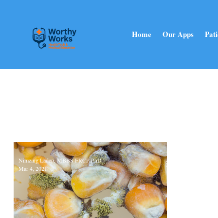
Home
Our Apps
Pati
Nimzing Ladep, MBBS FRCP PhD
Mar 4, 2021