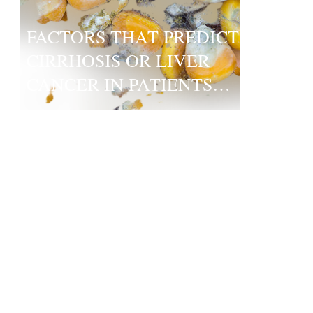
FACTORS THAT PREDICT
CIRRHOSIS OR LIVER
CANCER IN PATIENTS
WITH HEPATITIS B