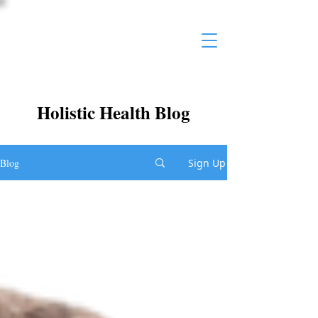
Holistic Health Blog
Blog
Sign Up