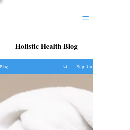
Holistic Health Blog
Blog
Sign Up