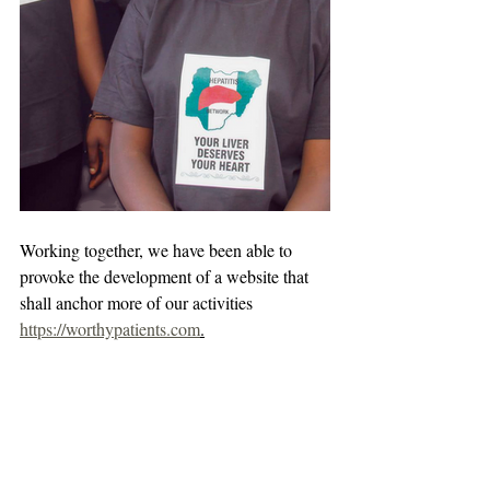
Working together, we have been able to 
provoke the development of a website that 
shall anchor more of our activities 
https://worthypatients.com
.