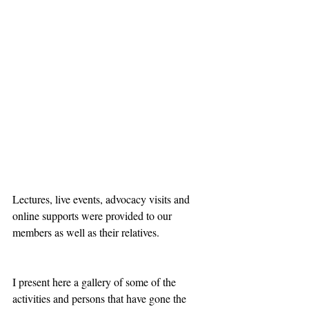
Lectures, live events, advocacy visits and 
online supports were provided to our 
members as well as their relatives.
I present here a gallery of some of the 
activities and persons that have gone the 