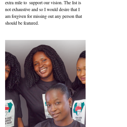
extra mile to  support our vision. The list is 
not exhaustive and so I would desire that I 
am forgiven for missing out any person that 
should be featured.