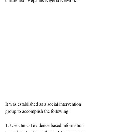
christened "Hepatitis Nigeria Network". 
It was established as a social intervention 
group to accomplish the following:
1. Use clinical evidence based information 