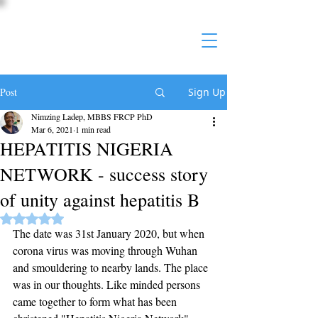
Post
Sign Up
Nimzing Ladep, MBBS FRCP PhD
Mar 6, 2021
1 min read
HEPATITIS NIGERIA
NETWORK - success story
of unity against hepatitis B
Rated NaN out of 5 stars.
The date was 31st January 2020, but when 
corona virus was moving through Wuhan 
and smouldering to nearby lands. The place 
was in our thoughts. Like minded persons 
came together to form what has been 