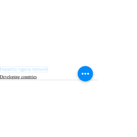
hepatitis nigeria network
Developing countries
Recent Posts
See All