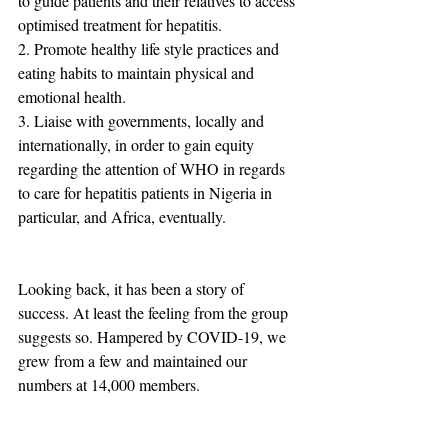
to guide patients and their relatives to access 
optimised treatment for hepatitis.
2. Promote healthy life style practices and 
eating habits to maintain physical and 
emotional health.
3. Liaise with governments, locally and 
internationally, in order to gain equity 
regarding the attention of WHO in regards 
to care for hepatitis patients in Nigeria in 
particular, and Africa, eventually.
Looking back, it has been a story of 
success. At least the feeling from the group 
suggests so. Hampered by COVID-19, we 
grew from a few and maintained our 
numbers at 14,000 members.