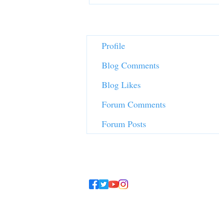
Profile
Blog Comments
Blog Likes
Forum Comments
Forum Posts