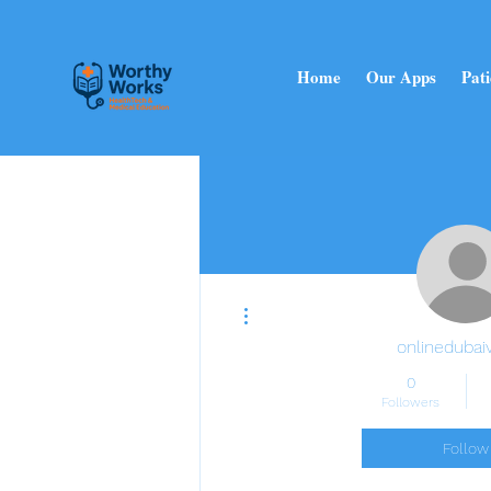
Home
Our Apps
Pati
More actions
onlinedubaiv
0
Followers
Follow