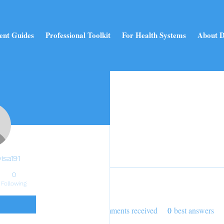
ent Guides
Professional Toolkit
For Health Systems
About D
Profile
Join date: Dec 25, 2024
isa191
0
Following
About
0
likes received
0
comments received
0
best answers