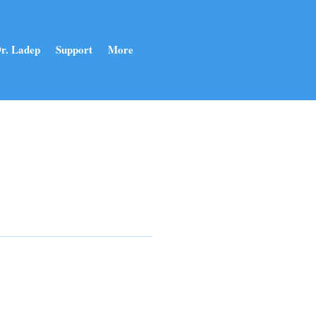
r. Ladep
Support
More