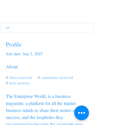
Profile
Join date: Sep 2, 2025
About
0
likes received
0
comments received
0
best answers
The Enterprise World, is a business 
magazine, a platform for all the master 
business minds to share their stories of 
success, and the loopholes they 
encountered to become the overnight stars 